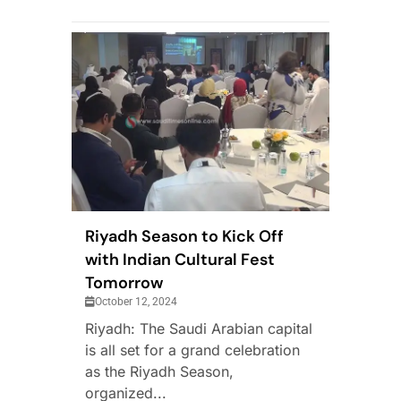
Riyadh Season to Kick Off
with Indian Cultural Fest
Tomorrow
October 12, 2024
Riyadh: The Saudi Arabian capital
is all set for a grand celebration
as the Riyadh Season,
organized...