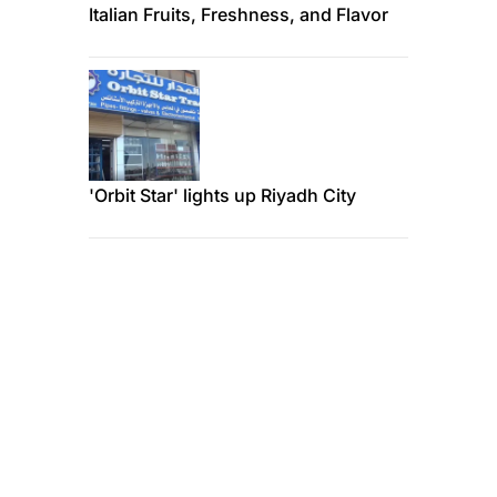
Italian Fruits, Freshness, and Flavor
'Orbit Star' lights up Riyadh City