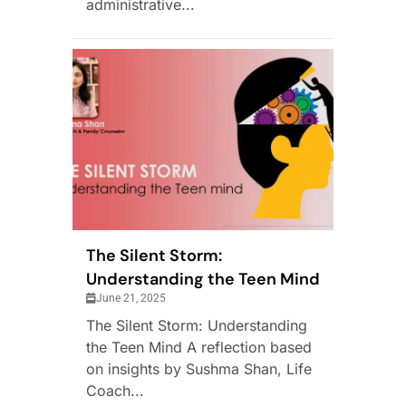
administrative...
The Silent Storm:
Understanding the Teen Mind
June 21, 2025
The Silent Storm: Understanding
the Teen Mind A reflection based
on insights by Sushma Shan, Life
Coach...