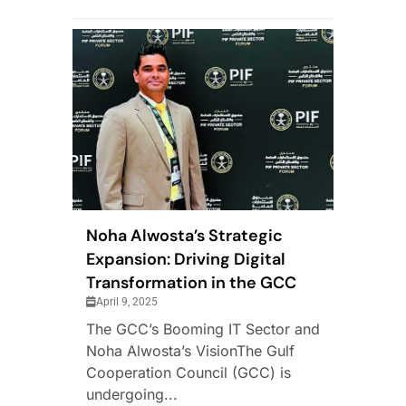
Noha Alwosta’s Strategic
Expansion: Driving Digital
Transformation in the GCC
April 9, 2025
The GCC’s Booming IT Sector and
Noha Alwosta’s VisionThe Gulf
Cooperation Council (GCC) is
undergoing...