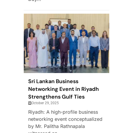
Sri Lankan Business
Networking Event in Riyadh
Strengthens Gulf Ties
October 29, 2025
Riyadh: A high-profile business
networking event conceptualized
by Mr. Palitha Rathnapala