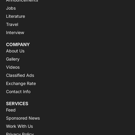
Jobs
Literature
Travel
Interview
COMPANY
About Us
Gallery
Videos
Classified Ads
Exchange Rate
Contact Info
SERVICES
Feed
Sponsored News
Work With Us
Privacy Policy