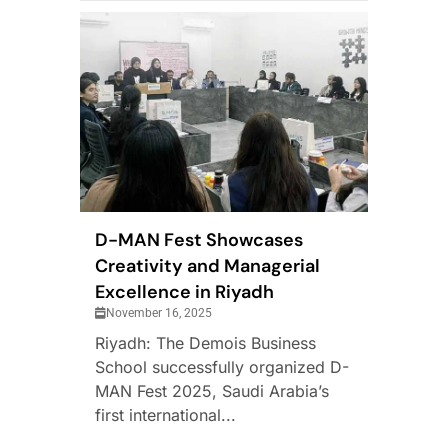
D-MAN Fest Showcases
Creativity and Managerial
Excellence in Riyadh
November 16, 2025
Riyadh: The Demois Business
School successfully organized D-
MAN Fest 2025, Saudi Arabia’s
first international...