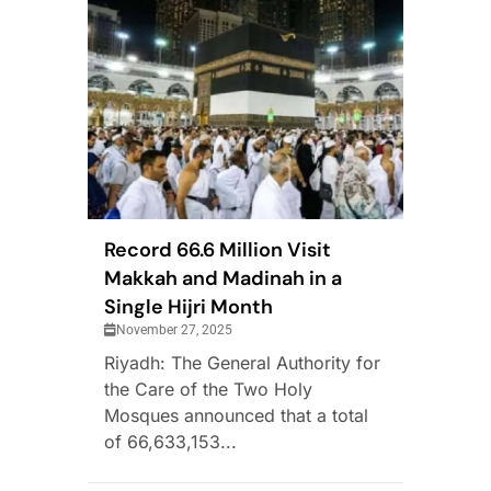
Record 66.6 Million Visit
Makkah and Madinah in a
Single Hijri Month
November 27, 2025
Riyadh: The General Authority for
the Care of the Two Holy
Mosques announced that a total
of 66,633,153...