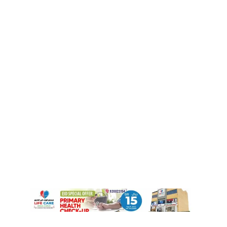
Izaan Riyas Shines at SIF–KSA Science
Contest
December 10, 2025
Riyadh Airport Announces Largest
Terminal Overhaul in 40 Years for 2026
November 30, 2025