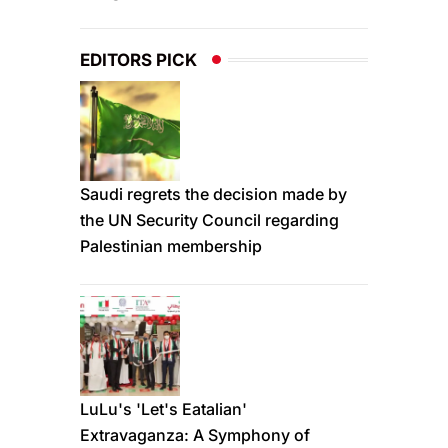
EDITORS PICK
Saudi regrets the decision made by
the UN Security Council regarding
Palestinian membership
LuLu's 'Let's Eatalian'
Extravaganza: A Symphony of