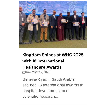
Kingdom Shines at WHC 2025
with 18 International
Healthcare Awards
November 27, 2025
Geneva/Riyadh: Saudi Arabia
secured 18 international awards in
hospital development and
scientific research...