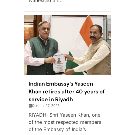
witnessed an...
Indian Embassy’s Yaseen
Khan retires after 40 years of
service in Riyadh
October 27, 2025
RIYADH: Shri Yaseen Khan, one
of the most respected members
of the Embassy of India’s