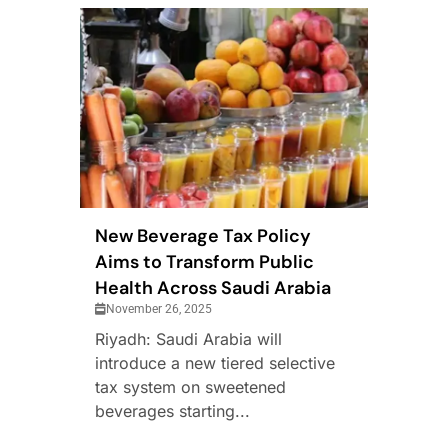
New Beverage Tax Policy
Aims to Transform Public
Health Across Saudi Arabia
November 26, 2025
Riyadh: Saudi Arabia will
introduce a new tiered selective
tax system on sweetened
beverages starting...