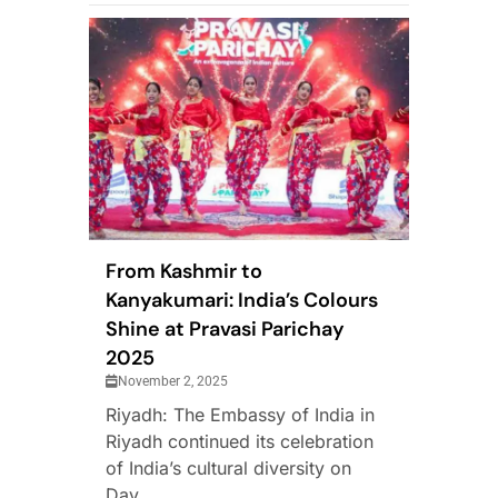
From Kashmir to
Kanyakumari: India’s Colours
Shine at Pravasi Parichay
2025
November 2, 2025
Riyadh: The Embassy of India in
Riyadh continued its celebration
of India’s cultural diversity on
Day...