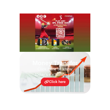
Money Transfer
Click here to know
today's exchange rate
Click here