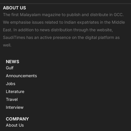
c
t
u
a
s
ABOUT US
e
w
t
t
t
The first Malayalam magazine to publish and distribute in GCC.
b
i
u
s
a
We emphasise issues related to Indian expatriates in the Middle
o
t
b
a
g
East. In addition to news distribution through the website,
o
t
e
p
r
SaudiTimes has an active presence on the digital platform as
k
e
p
a
well.
r
m
NEWS
Gulf
Announcements
Jobs
Literature
Travel
Interview
COMPANY
About Us