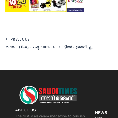
PREVIOUS
മലയാളിയുടെ മൃതദേഹം നാട്ടില്‍ എത്തിച്ചു
ABOUT US
NEWS
The first Malayalam magazine to publish