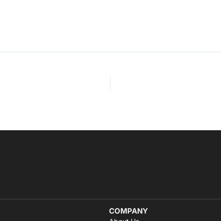
COMPANY