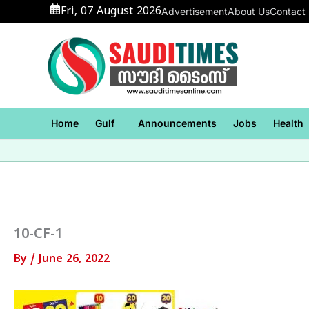
Skip
Fri, 07 August 2026
Advertisement
About Us
Contact
to
content
Home
Gulf
Announcements
Jobs
Health
10-CF-1
By
/
June 26, 2022