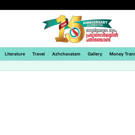
Literature
Travel
Azhchavatam
Gallery
Money Tran