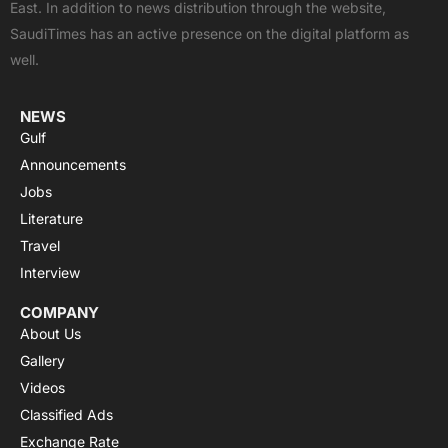
East. In addition to news distribution through the website,
o
t
e
p
r
SaudiTimes has an active presence on the digital platform as
k
e
p
a
well.
r
m
NEWS
Gulf
Announcements
Jobs
Literature
Travel
Interview
COMPANY
About Us
Gallery
Videos
Classified Ads
Exchange Rate