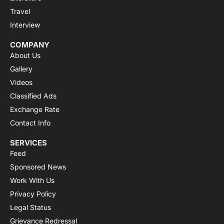
Travel
Interview
COMPANY
About Us
Gallery
Videos
Classified Ads
Exchange Rate
Contact Info
SERVICES
Feed
Sponsored News
Work With Us
Privacy Policy
Legal Status
Grievance Redressal