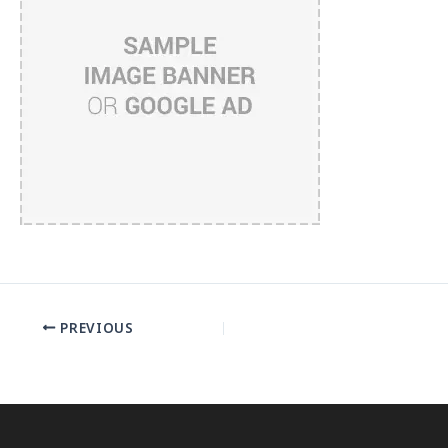
PREVIOUS