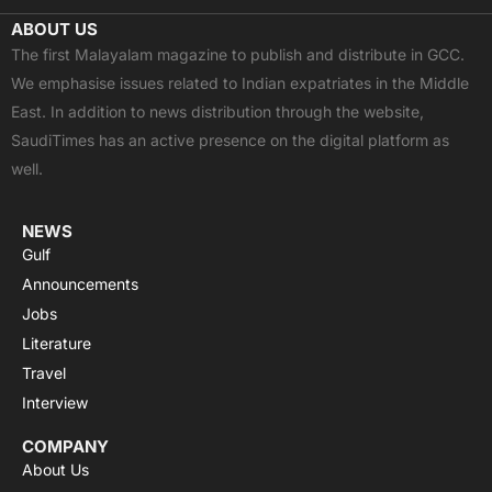
c
t
u
a
s
ABOUT US
e
w
t
t
t
The first Malayalam magazine to publish and distribute in GCC.
b
i
u
s
a
We emphasise issues related to Indian expatriates in the Middle
o
t
b
a
g
East. In addition to news distribution through the website,
o
t
e
p
r
SaudiTimes has an active presence on the digital platform as
k
e
p
a
well.
r
m
NEWS
Gulf
Announcements
Jobs
Literature
Travel
Interview
COMPANY
About Us