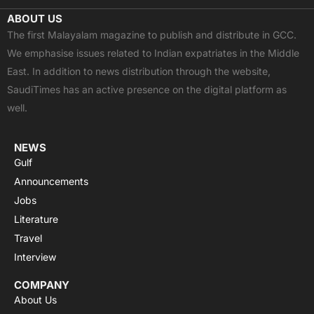
c
t
u
a
s
ABOUT US
e
w
t
t
t
The first Malayalam magazine to publish and distribute in GCC.
b
i
u
s
a
We emphasise issues related to Indian expatriates in the Middle
o
t
b
a
g
East. In addition to news distribution through the website,
o
t
e
p
r
SaudiTimes has an active presence on the digital platform as
k
e
p
a
well.
r
m
NEWS
Gulf
Announcements
Jobs
Literature
Travel
Interview
COMPANY
About Us