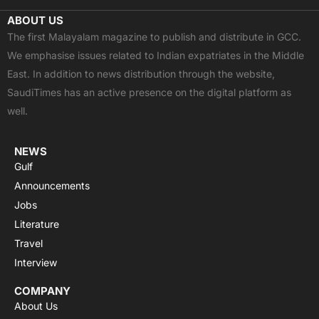
c
t
u
a
s
ABOUT US
e
w
t
t
t
The first Malayalam magazine to publish and distribute in GCC.
b
i
u
s
a
We emphasise issues related to Indian expatriates in the Middle
o
t
b
a
g
East. In addition to news distribution through the website,
o
t
e
p
r
SaudiTimes has an active presence on the digital platform as
k
e
p
a
well.
r
m
NEWS
Gulf
Announcements
Jobs
Literature
Travel
Interview
COMPANY
About Us