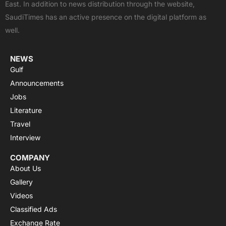
East. In addition to news distribution through the website,
o
t
e
p
r
SaudiTimes has an active presence on the digital platform as
k
e
p
a
well.
r
m
NEWS
Gulf
Announcements
Jobs
Literature
Travel
Interview
COMPANY
About Us
Gallery
Videos
Classified Ads
Exchange Rate