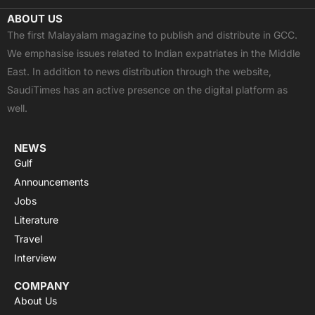
c
t
u
a
s
ABOUT US
e
w
t
t
t
The first Malayalam magazine to publish and distribute in GCC.
b
i
u
s
a
We emphasise issues related to Indian expatriates in the Middle
o
t
b
a
g
East. In addition to news distribution through the website,
o
t
e
p
r
SaudiTimes has an active presence on the digital platform as
k
e
p
a
well.
r
m
NEWS
Gulf
Announcements
Jobs
Literature
Travel
Interview
COMPANY
About Us