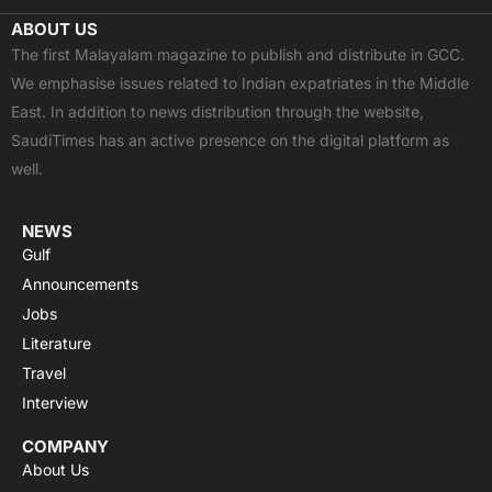
c
t
u
a
s
ABOUT US
e
w
t
t
t
The first Malayalam magazine to publish and distribute in GCC.
b
i
u
s
a
We emphasise issues related to Indian expatriates in the Middle
o
t
b
a
g
East. In addition to news distribution through the website,
o
t
e
p
r
SaudiTimes has an active presence on the digital platform as
k
e
p
a
well.
r
m
NEWS
Gulf
Announcements
Jobs
Literature
Travel
Interview
COMPANY
About Us