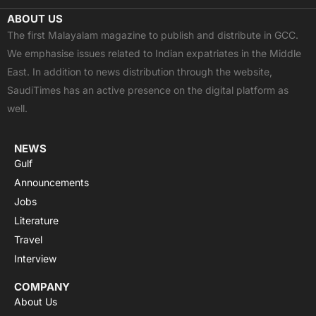
c
t
u
a
s
ABOUT US
e
w
t
t
t
The first Malayalam magazine to publish and distribute in GCC.
b
i
u
s
a
We emphasise issues related to Indian expatriates in the Middle
o
t
b
a
g
East. In addition to news distribution through the website,
o
t
e
p
r
SaudiTimes has an active presence on the digital platform as
k
e
p
a
well.
r
m
NEWS
Gulf
Announcements
Jobs
Literature
Travel
Interview
COMPANY
About Us