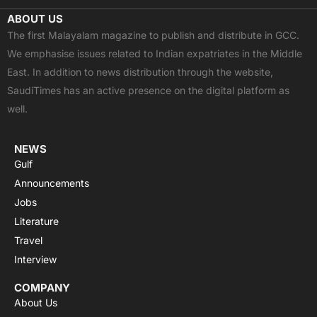
c
t
u
a
s
ABOUT US
e
w
t
t
t
The first Malayalam magazine to publish and distribute in GCC.
b
i
u
s
a
We emphasise issues related to Indian expatriates in the Middle
o
t
b
a
g
East. In addition to news distribution through the website,
o
t
e
p
r
SaudiTimes has an active presence on the digital platform as
k
e
p
a
well.
r
m
NEWS
Gulf
Announcements
Jobs
Literature
Travel
Interview
COMPANY
About Us