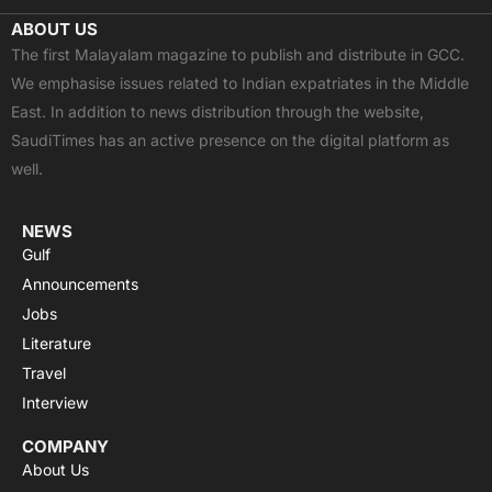
c
t
u
a
s
ABOUT US
e
w
t
t
t
The first Malayalam magazine to publish and distribute in GCC.
b
i
u
s
a
We emphasise issues related to Indian expatriates in the Middle
o
t
b
a
g
East. In addition to news distribution through the website,
o
t
e
p
r
SaudiTimes has an active presence on the digital platform as
k
e
p
a
well.
r
m
NEWS
Gulf
Announcements
Jobs
Literature
Travel
Interview
COMPANY
About Us