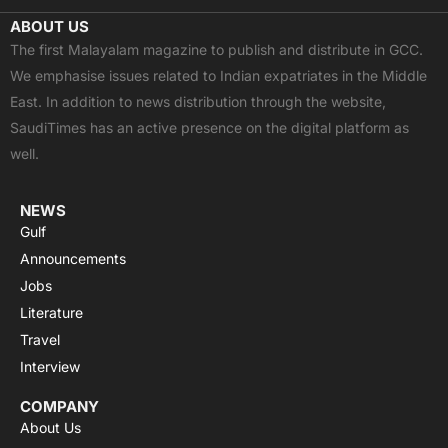
c
t
u
a
s
ABOUT US
e
w
t
t
t
The first Malayalam magazine to publish and distribute in GCC.
b
i
u
s
a
We emphasise issues related to Indian expatriates in the Middle
o
t
b
a
g
East. In addition to news distribution through the website,
o
t
e
p
r
SaudiTimes has an active presence on the digital platform as
k
e
p
a
well.
r
m
NEWS
Gulf
Announcements
Jobs
Literature
Travel
Interview
COMPANY
About Us