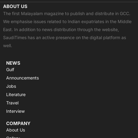
c
t
u
a
s
ABOUT US
e
w
t
t
t
The first Malayalam magazine to publish and distribute in GCC.
b
i
u
s
a
We emphasise issues related to Indian expatriates in the Middle
o
t
b
a
g
East. In addition to news distribution through the website,
o
t
e
p
r
SaudiTimes has an active presence on the digital platform as
k
e
p
a
well.
r
m
NEWS
Gulf
Announcements
Jobs
Literature
Travel
Interview
COMPANY
About Us