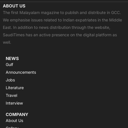
c
t
u
a
s
ABOUT US
e
w
t
t
t
The first Malayalam magazine to publish and distribute in GCC.
b
i
u
s
a
We emphasise issues related to Indian expatriates in the Middle
o
t
b
a
g
East. In addition to news distribution through the website,
o
t
e
p
r
SaudiTimes has an active presence on the digital platform as
k
e
p
a
well.
r
m
NEWS
Gulf
Announcements
Jobs
Literature
Travel
Interview
COMPANY
About Us