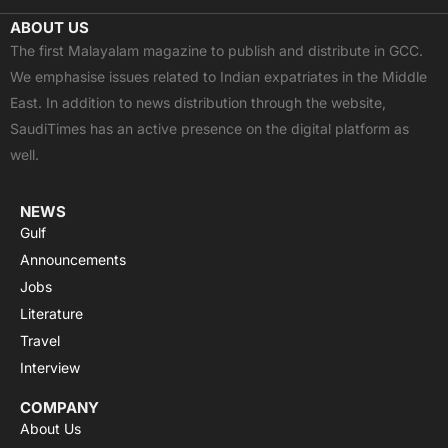
c
t
u
a
s
ABOUT US
e
w
t
t
t
The first Malayalam magazine to publish and distribute in GCC.
b
i
u
s
a
We emphasise issues related to Indian expatriates in the Middle
o
t
b
a
g
East. In addition to news distribution through the website,
o
t
e
p
r
SaudiTimes has an active presence on the digital platform as
k
e
p
a
well.
r
m
NEWS
Gulf
Announcements
Jobs
Literature
Travel
Interview
COMPANY
About Us