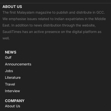
c
t
u
a
s
ABOUT US
e
w
t
t
t
The first Malayalam magazine to publish and distribute in GCC.
b
i
u
s
a
We emphasise issues related to Indian expatriates in the Middle
o
t
b
a
g
East. In addition to news distribution through the website,
o
t
e
p
r
SaudiTimes has an active presence on the digital platform as
k
e
p
a
well.
r
m
NEWS
Gulf
Announcements
Jobs
Literature
Travel
Interview
COMPANY
About Us