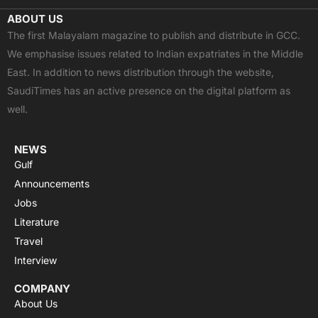
c
t
u
a
s
ABOUT US
e
w
t
t
t
The first Malayalam magazine to publish and distribute in GCC.
b
i
u
s
a
We emphasise issues related to Indian expatriates in the Middle
o
t
b
a
g
East. In addition to news distribution through the website,
o
t
e
p
r
SaudiTimes has an active presence on the digital platform as
k
e
p
a
well.
r
m
NEWS
Gulf
Announcements
Jobs
Literature
Travel
Interview
COMPANY
About Us