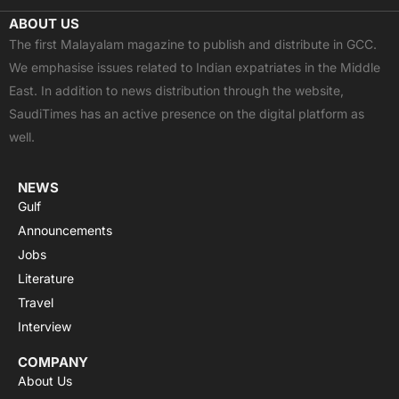
c
t
u
a
s
ABOUT US
e
w
t
t
t
The first Malayalam magazine to publish and distribute in GCC.
b
i
u
s
a
We emphasise issues related to Indian expatriates in the Middle
o
t
b
a
g
East. In addition to news distribution through the website,
o
t
e
p
r
SaudiTimes has an active presence on the digital platform as
k
e
p
a
well.
r
m
NEWS
Gulf
Announcements
Jobs
Literature
Travel
Interview
COMPANY
About Us