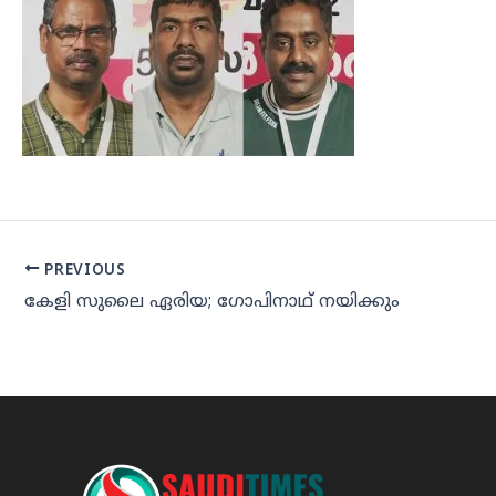
PREVIOUS
കേളി സുലൈ ഏരിയ; ഗോപിനാഥ് നയിക്കും