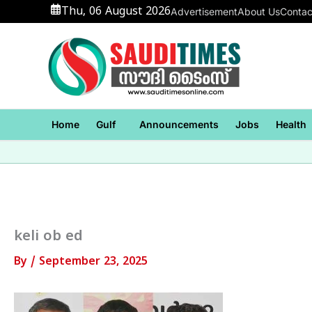
Skip
Thu, 06 August 2026
Advertisement
About Us
Contac
to
content
Home
Gulf
Announcements
Jobs
Health
keli ob ed
By
/
September 23, 2025