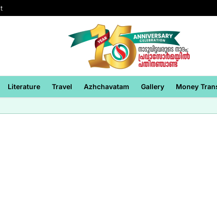
t
Literature
Travel
Azhchavatam
Gallery
Money Tran