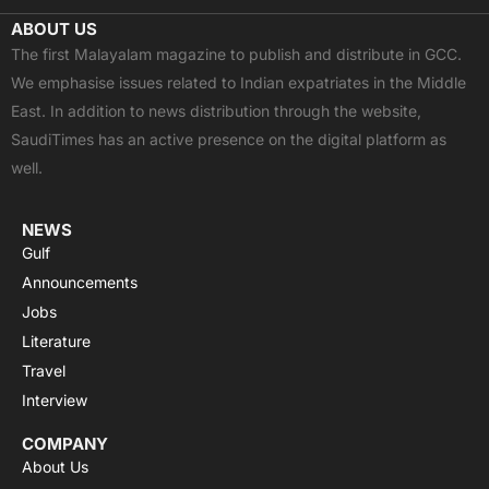
c
t
u
a
s
ABOUT US
e
w
t
t
t
The first Malayalam magazine to publish and distribute in GCC.
b
i
u
s
a
We emphasise issues related to Indian expatriates in the Middle
o
t
b
a
g
East. In addition to news distribution through the website,
o
t
e
p
r
SaudiTimes has an active presence on the digital platform as
k
e
p
a
well.
r
m
NEWS
Gulf
Announcements
Jobs
Literature
Travel
Interview
COMPANY
About Us