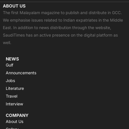
c
t
u
a
s
ABOUT US
e
w
t
t
t
The first Malayalam magazine to publish and distribute in GCC.
b
i
u
s
a
We emphasise issues related to Indian expatriates in the Middle
o
t
b
a
g
East. In addition to news distribution through the website,
o
t
e
p
r
SaudiTimes has an active presence on the digital platform as
k
e
p
a
well.
r
m
NEWS
Gulf
Announcements
Jobs
Literature
Travel
Interview
COMPANY
About Us