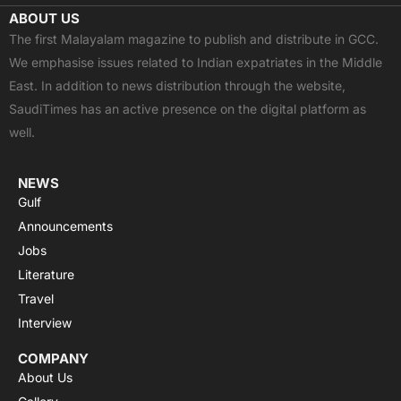
c
t
u
a
s
ABOUT US
e
w
t
t
t
The first Malayalam magazine to publish and distribute in GCC.
b
i
u
s
a
We emphasise issues related to Indian expatriates in the Middle
o
t
b
a
g
East. In addition to news distribution through the website,
o
t
e
p
r
SaudiTimes has an active presence on the digital platform as
k
e
p
a
well.
r
m
NEWS
Gulf
Announcements
Jobs
Literature
Travel
Interview
COMPANY
About Us