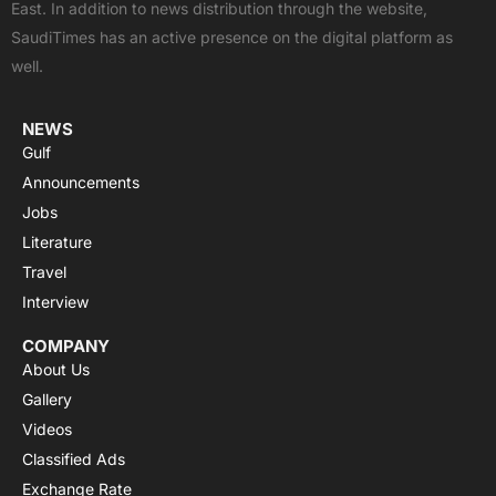
East. In addition to news distribution through the website,
o
t
e
p
r
SaudiTimes has an active presence on the digital platform as
k
e
p
a
well.
r
m
NEWS
Gulf
Announcements
Jobs
Literature
Travel
Interview
COMPANY
About Us
Gallery
Videos
Classified Ads
Exchange Rate