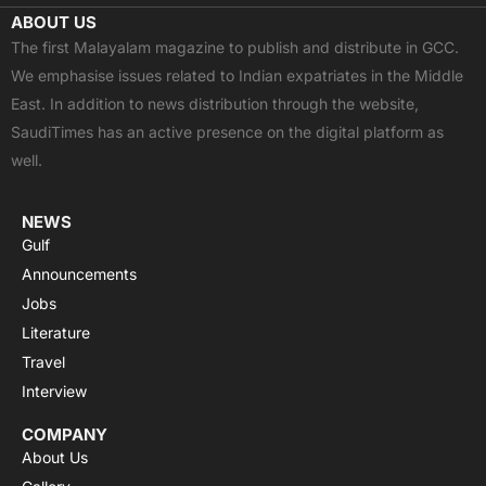
c
t
u
a
s
ABOUT US
e
w
t
t
t
The first Malayalam magazine to publish and distribute in GCC.
b
i
u
s
a
We emphasise issues related to Indian expatriates in the Middle
o
t
b
a
g
East. In addition to news distribution through the website,
o
t
e
p
r
SaudiTimes has an active presence on the digital platform as
k
e
p
a
well.
r
m
NEWS
Gulf
Announcements
Jobs
Literature
Travel
Interview
COMPANY
About Us