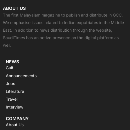
c
t
u
a
s
ABOUT US
e
w
t
t
t
The first Malayalam magazine to publish and distribute in GCC.
b
i
u
s
a
We emphasise issues related to Indian expatriates in the Middle
o
t
b
a
g
East. In addition to news distribution through the website,
o
t
e
p
r
SaudiTimes has an active presence on the digital platform as
k
e
p
a
well.
r
m
NEWS
Gulf
Announcements
Jobs
Literature
Travel
Interview
COMPANY
About Us