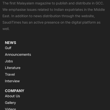
e
w
t
t
t
The first Malayalam magazine to publish and distribute in GCC.
b
i
u
s
a
We emphasise issues related to Indian expatriates in the Middle
o
t
b
a
g
East. In addition to news distribution through the website,
o
t
e
p
r
SaudiTimes has an active presence on the digital platform as
k
e
p
a
well.
r
m
NEWS
Gulf
Announcements
Jobs
Literature
Travel
Interview
COMPANY
About Us
Gallery
Videos