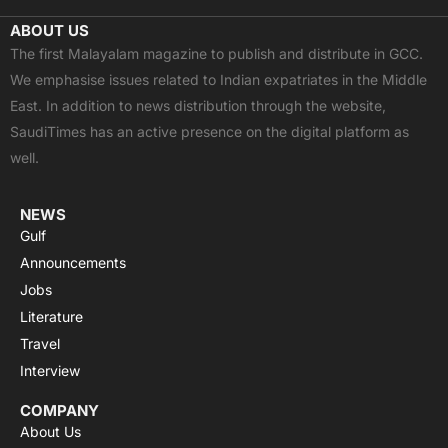
c
t
u
a
s
ABOUT US
e
w
t
t
t
The first Malayalam magazine to publish and distribute in GCC.
b
i
u
s
a
We emphasise issues related to Indian expatriates in the Middle
o
t
b
a
g
East. In addition to news distribution through the website,
o
t
e
p
r
SaudiTimes has an active presence on the digital platform as
k
e
p
a
well.
r
m
NEWS
Gulf
Announcements
Jobs
Literature
Travel
Interview
COMPANY
About Us