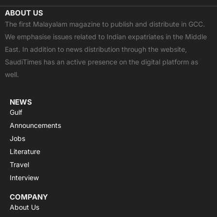
c
t
u
a
s
ABOUT US
e
w
t
t
t
The first Malayalam magazine to publish and distribute in GCC.
b
i
u
s
a
We emphasise issues related to Indian expatriates in the Middle
o
t
b
a
g
East. In addition to news distribution through the website,
o
t
e
p
r
SaudiTimes has an active presence on the digital platform as
k
e
p
a
well.
r
m
NEWS
Gulf
Announcements
Jobs
Literature
Travel
Interview
COMPANY
About Us