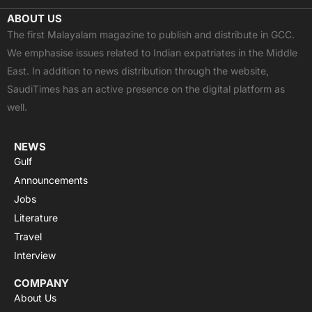
c
t
u
a
s
ABOUT US
e
w
t
t
t
The first Malayalam magazine to publish and distribute in GCC.
b
i
u
s
a
We emphasise issues related to Indian expatriates in the Middle
o
t
b
a
g
East. In addition to news distribution through the website,
o
t
e
p
r
SaudiTimes has an active presence on the digital platform as
k
e
p
a
well.
r
m
NEWS
Gulf
Announcements
Jobs
Literature
Travel
Interview
COMPANY
About Us