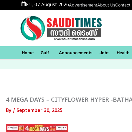
Skip
Fri, 07 August 2026
Advertisement
About Us
Contact
to
content
Home
Gulf
Announcements
Jobs
Health
4 MEGA DAYS – CITYFLOWER HYPER -BATHA
By
/
September 30, 2025