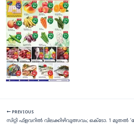
PREVIOUS