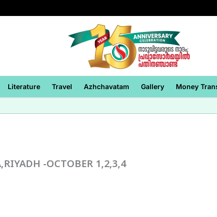
Literature
Travel
Azhchavatam
Gallery
Money Tran
,RIYADH -OCTOBER 1,2,3,4