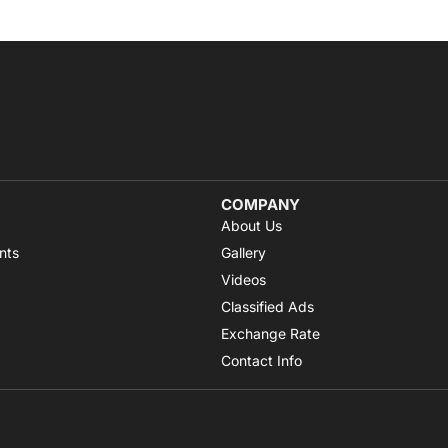
COMPANY
About Us
nts
Gallery
Videos
Classified Ads
Exchange Rate
Contact Info