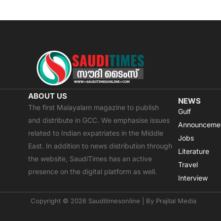
ABOUT US
NEWS
The first Malayalam magazine to publish
Gulf
and distribute in GCC. We emphasise issues
Announceme
related to Indian expatriates in the Middle
Jobs
East. In addition to news distribution through
Literature
the website, SaudiTimes has an active
Travel
presence on the digital platform as well.
Interview
Copyright © 2026 Sauditimesonline | By
Prajital Media