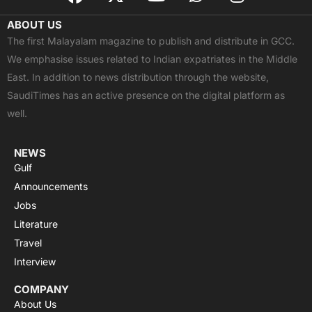
a
-
o
h
n
c
t
u
a
s
ABOUT US
e
w
t
t
t
The first Malayalam magazine to publish and distribute in GCC.
b
i
u
s
a
We emphasise issues related to Indian expatriates in the Middle
o
t
b
a
g
East. In addition to news distribution through the website,
o
t
e
p
r
SaudiTimes has an active presence on the digital platform as
k
e
p
a
well.
r
m
NEWS
Gulf
Announcements
Jobs
Literature
Travel
Interview
COMPANY
About Us