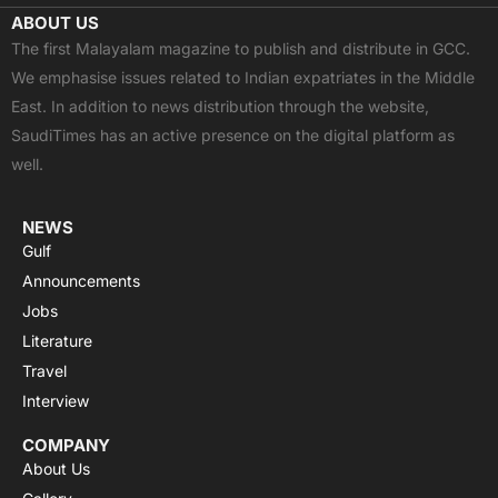
c
t
u
a
s
ABOUT US
e
w
t
t
t
The first Malayalam magazine to publish and distribute in GCC.
b
i
u
s
a
We emphasise issues related to Indian expatriates in the Middle
o
t
b
a
g
East. In addition to news distribution through the website,
o
t
e
p
r
SaudiTimes has an active presence on the digital platform as
k
e
p
a
well.
r
m
NEWS
Gulf
Announcements
Jobs
Literature
Travel
Interview
COMPANY
About Us