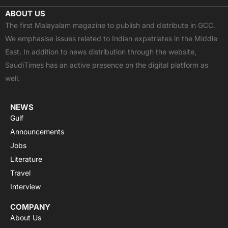
c
t
u
a
s
ABOUT US
e
w
t
t
t
The first Malayalam magazine to publish and distribute in GCC.
b
i
u
s
a
We emphasise issues related to Indian expatriates in the Middle
o
t
b
a
g
East. In addition to news distribution through the website,
o
t
e
p
r
SaudiTimes has an active presence on the digital platform as
k
e
p
a
well.
r
m
NEWS
Gulf
Announcements
Jobs
Literature
Travel
Interview
COMPANY
About Us