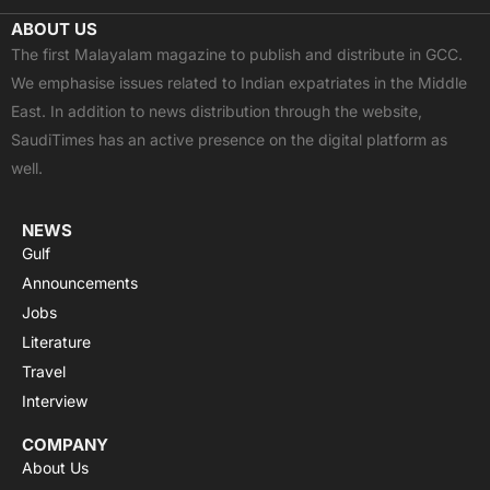
c
t
u
a
s
ABOUT US
e
w
t
t
t
The first Malayalam magazine to publish and distribute in GCC.
b
i
u
s
a
We emphasise issues related to Indian expatriates in the Middle
o
t
b
a
g
East. In addition to news distribution through the website,
o
t
e
p
r
SaudiTimes has an active presence on the digital platform as
k
e
p
a
well.
r
m
NEWS
Gulf
Announcements
Jobs
Literature
Travel
Interview
COMPANY
About Us