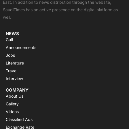
East. In addition to news distribution through the website,
o
t
e
p
r
SaudiTimes has an active presence on the digital platform as
k
e
p
a
well.
r
m
NEWS
Gulf
Announcements
Jobs
Literature
Travel
Interview
COMPANY
About Us
Gallery
Videos
Classified Ads
Exchange Rate