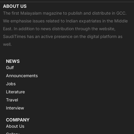
c
t
u
a
s
ABOUT US
e
w
t
t
t
The first Malayalam magazine to publish and distribute in GCC.
b
i
u
s
a
We emphasise issues related to Indian expatriates in the Middle
o
t
b
a
g
East. In addition to news distribution through the website,
o
t
e
p
r
SaudiTimes has an active presence on the digital platform as
k
e
p
a
well.
r
m
NEWS
Gulf
Announcements
Jobs
Literature
Travel
Interview
COMPANY
About Us