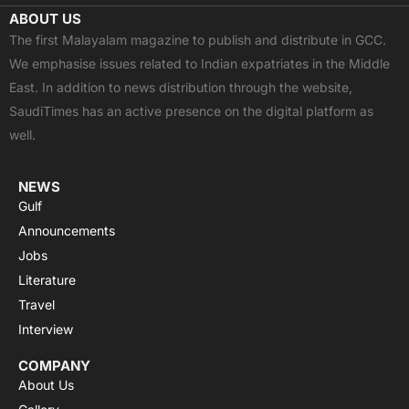
c
t
u
a
s
ABOUT US
e
w
t
t
t
The first Malayalam magazine to publish and distribute in GCC.
b
i
u
s
a
We emphasise issues related to Indian expatriates in the Middle
o
t
b
a
g
East. In addition to news distribution through the website,
o
t
e
p
r
SaudiTimes has an active presence on the digital platform as
k
e
p
a
well.
r
m
NEWS
Gulf
Announcements
Jobs
Literature
Travel
Interview
COMPANY
About Us