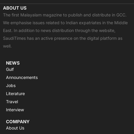
c
t
u
a
s
ABOUT US
e
w
t
t
t
The first Malayalam magazine to publish and distribute in GCC.
b
i
u
s
a
We emphasise issues related to Indian expatriates in the Middle
o
t
b
a
g
East. In addition to news distribution through the website,
o
t
e
p
r
SaudiTimes has an active presence on the digital platform as
k
e
p
a
well.
r
m
NEWS
Gulf
Announcements
Jobs
Literature
Travel
Interview
COMPANY
About Us