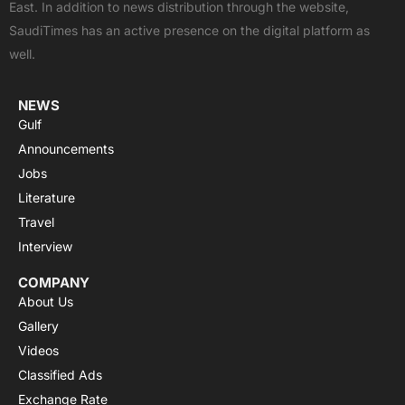
East. In addition to news distribution through the website,
o
t
e
p
r
SaudiTimes has an active presence on the digital platform as
k
e
p
a
well.
r
m
NEWS
Gulf
Announcements
Jobs
Literature
Travel
Interview
COMPANY
About Us
Gallery
Videos
Classified Ads
Exchange Rate