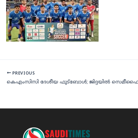
PREVIOUS