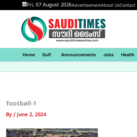
Skip
Fri, 07 August 2026
Advertisement
About Us
Contact
to
content
Home
Gulf
Announcements
Jobs
Health
football-1
By
/
June 2, 2024