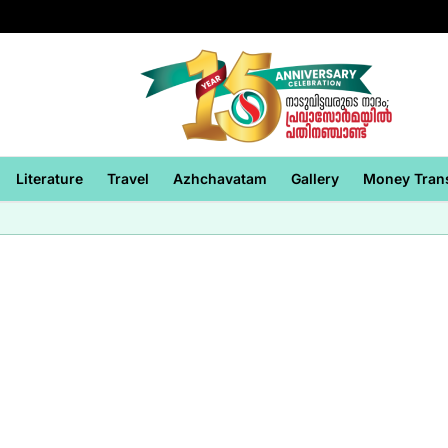
Literature
Travel
Azhchavatam
Gallery
Money Tran