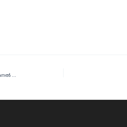
കെഎംസിസി ദേശീയ ഫുട്‌ബോള്‍; ജിദ്ദയില്‍ സെമീഫൈനല്‍ ലൈന്‍ അപ്