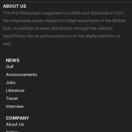
c
t
u
a
s
ABOUT US
e
w
t
t
t
The first Malayalam magazine to publish and distribute in GCC.
b
i
u
s
a
We emphasise issues related to Indian expatriates in the Middle
o
t
b
a
g
East. In addition to news distribution through the website,
o
t
e
p
r
SaudiTimes has an active presence on the digital platform as
k
e
p
a
well.
r
m
NEWS
Gulf
Announcements
Jobs
Literature
Travel
Interview
COMPANY
About Us