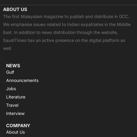
c
t
u
a
s
ABOUT US
e
w
t
t
t
The first Malayalam magazine to publish and distribute in GCC.
b
i
u
s
a
We emphasise issues related to Indian expatriates in the Middle
o
t
b
a
g
East. In addition to news distribution through the website,
o
t
e
p
r
SaudiTimes has an active presence on the digital platform as
k
e
p
a
well.
r
m
NEWS
Gulf
Announcements
Jobs
Literature
Travel
Interview
COMPANY
About Us