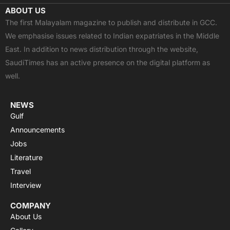
c
t
u
a
s
ABOUT US
e
w
t
t
t
The first Malayalam magazine to publish and distribute in GCC.
b
i
u
s
a
We emphasise issues related to Indian expatriates in the Middle
o
t
b
a
g
East. In addition to news distribution through the website,
o
t
e
p
r
SaudiTimes has an active presence on the digital platform as
k
e
p
a
well.
r
m
NEWS
Gulf
Announcements
Jobs
Literature
Travel
Interview
COMPANY
About Us