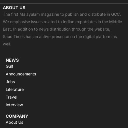
c
t
u
a
s
ABOUT US
e
w
t
t
t
The first Malayalam magazine to publish and distribute in GCC.
b
i
u
s
a
We emphasise issues related to Indian expatriates in the Middle
o
t
b
a
g
East. In addition to news distribution through the website,
o
t
e
p
r
SaudiTimes has an active presence on the digital platform as
k
e
p
a
well.
r
m
NEWS
Gulf
Announcements
Jobs
Literature
Travel
Interview
COMPANY
About Us