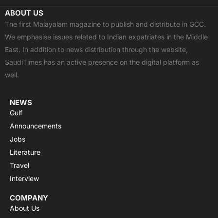
c
t
u
a
s
ABOUT US
e
w
t
t
t
The first Malayalam magazine to publish and distribute in GCC.
b
i
u
s
a
We emphasise issues related to Indian expatriates in the Middle
o
t
b
a
g
East. In addition to news distribution through the website,
o
t
e
p
r
SaudiTimes has an active presence on the digital platform as
k
e
p
a
well.
r
m
NEWS
Gulf
Announcements
Jobs
Literature
Travel
Interview
COMPANY
About Us