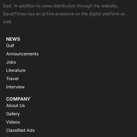
o
t
b
a
g
East. In addition to news distribution through the website,
o
t
e
p
r
SaudiTimes has an active presence on the digital platform as
k
e
p
a
well.
r
m
NEWS
Gulf
Announcements
Jobs
Literature
Travel
Interview
COMPANY
About Us
Gallery
Videos
Classified Ads