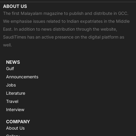
c
t
u
a
s
ABOUT US
e
w
t
t
t
The first Malayalam magazine to publish and distribute in GCC.
b
i
u
s
a
We emphasise issues related to Indian expatriates in the Middle
o
t
b
a
g
East. In addition to news distribution through the website,
o
t
e
p
r
SaudiTimes has an active presence on the digital platform as
k
e
p
a
well.
r
m
NEWS
Gulf
Announcements
Jobs
Literature
Travel
Interview
COMPANY
About Us